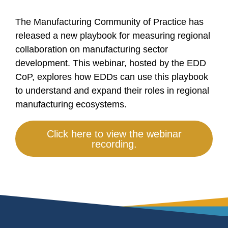
The Manufacturing Community of Practice has
released a new playbook for measuring regional
collaboration on manufacturing sector
development. This webinar, hosted by the EDD
CoP, explores how EDDs can use this playbook
to understand and expand their roles in regional
manufacturing ecosystems.
Click here to view the webinar
recording.