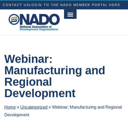
CONTACT US
LOGIN TO THE NADO MEMBER PORTAL HERE
Webinar:
Manufacturing and
Regional
Development
Home
»
Uncategorized
»
Webinar: Manufacturing and Regional
Development