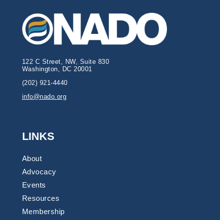
122 C Street, NW, Suite 830
Washington, DC 20001
(202) 921-4440
info@nado.org
LINKS
About
Advocacy
Events
Resources
Membership