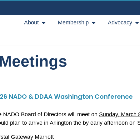
E
About
Membership
Advocacy
Meetings
26 NADO & DDAA Washington Conference
 NADO Board of Directors will meet on
Sunday, March 
uld plan to arrive in Arlington the by early afternoon on
stal Gateway Marriott