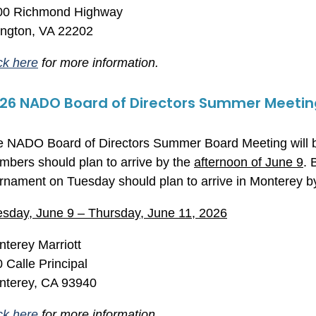
00 Richmond Highway
lington, VA 22202
ck here
for more information.
26 NADO Board of Directors Summer Meetin
 NADO Board of Directors Summer Board Meeting will b
bers should plan to arrive by the
afternoon of June 9
. 
rnament on Tuesday should plan to arrive in Monterey 
sday, June 9 – Thursday, June 11, 2026
terey Marriott
 Calle Principal
nterey, CA 93940
ck here
for more information.