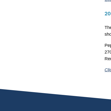
20
The
sho
Pep
270
Re
Cli