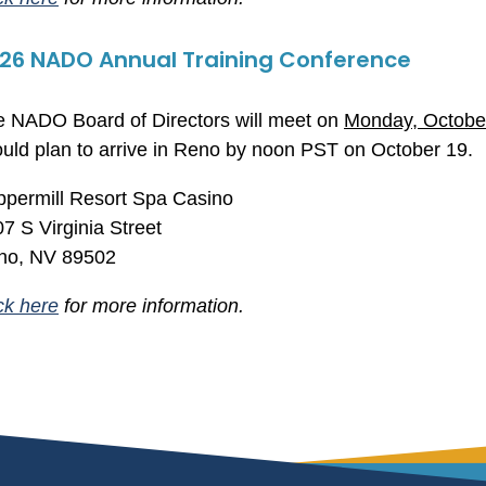
26 NADO Annual Training Conference
 NADO Board of Directors will meet on
Monday, Octobe
uld plan to arrive in Reno by noon PST on October 19.
permill Resort Spa Casino
7 S Virginia Street
no, NV 89502
ck here
for more information.