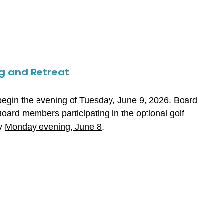
g and Retreat
egin the evening of
Tuesday, June 9, 2026.
Board
Board members participating in the optional golf
by
Monday evening, June 8
.