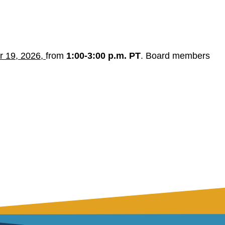
r 19, 2026,
from
1:00-3:00 p.m. PT
. Board members