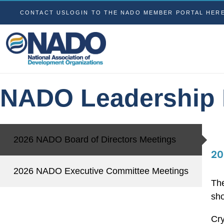
CONTACT US
LOGIN TO THE NADO MEMBER PORTAL HER
NADO Leadership 
2026 NADO Board of Directors Meetings
20
2026 NADO Executive Committee Meetings
The
sho
Cry