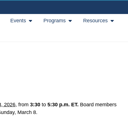
Events
Programs
Resources
8, 2026
, from
3:30
to
5:30 p.m. ET.
Board members
 Sunday, March 8.