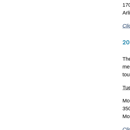
17
Ar
Cli
20
The
mem
tou
Tue
Mon
350
Mo
Cli