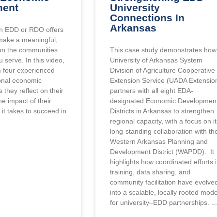
ment
University
Connections In
Arkansas
an EDD or RDO offers
make a meaningful,
 on the communities
This case study demonstrates how
 serve. In this video,
University of Arkansas System
m four experienced
Division of Agriculture Cooperative
ional economic
Extension Service (UADA Extensio
they reflect on their
partners with all eight EDA-
he impact of their
designated Economic Developmen
it takes to succeed in
Districts in Arkansas to strengthen
regional capacity, with a focus on i
long-standing collaboration with th
Western Arkansas Planning and
Development District (WAPDD). It
highlights how coordinated efforts 
training, data sharing, and
community facilitation have evolve
into a scalable, locally rooted mode
for university–EDD partnerships.