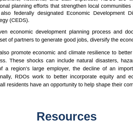
ional planning
efforts that strengthen local communities 
lso federally designated Economic Development Dist
tegy (CEDS)
.
iven economic development planning process and docu
 set of partners to generate good jobs, diversify the ec
also promote economic and climate resilience to better 
ess. These shocks can include natural disasters, haza
f a region’s large employer, the decline of an import
inally, RDOs work to better incorporate equity and ec
all residents have an opportunity to help shape their com
Resources