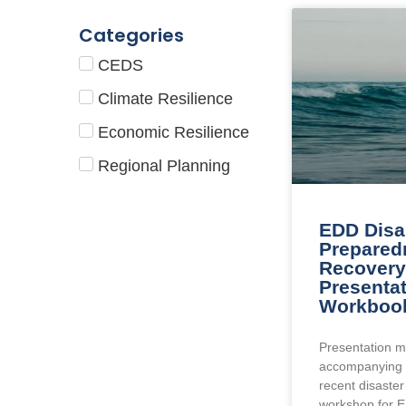
Categories
CEDS
Climate Resilience
Economic Resilience
Regional Planning
EDD Disa
Prepared
Recovery 
Presenta
Workboo
Presentation m
accompanying 
recent disaste
workshop for 