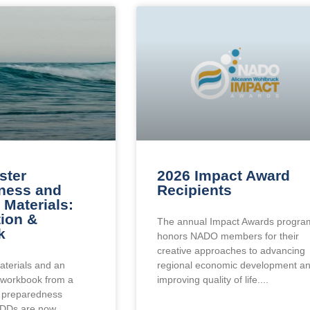
ster
2026 Impact Award
ness and
Recipients
Materials:
tion &
The annual Impact Awards progra
k
honors NADO members for their
creative approaches to advancing
aterials and an
regional economic development a
workbook from a
improving quality of life.
r preparedness
EDDs are now