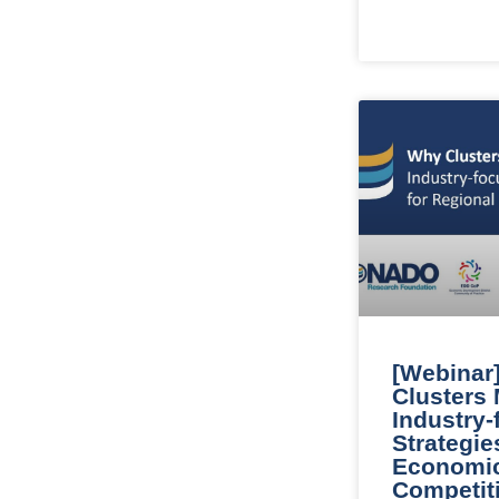
[Webinar
Clusters 
Industry
Strategie
Economi
Competit