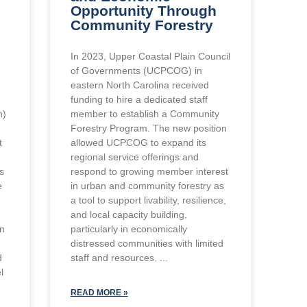
Opportunity Through
Community Forestry
In 2023, Upper Coastal Plain Council
of Governments (UCPCOG) in
eastern North Carolina received
funding to hire a dedicated staff
n)
member to establish a Community
Forestry Program. The new position
t
allowed UCPCOG to expand its
regional service offerings and
ts
respond to growing member interest
e
in urban and community forestry as
a tool to support livability, resilience,
and local capacity building,
in
particularly in economically
distressed communities with limited
d
staff and resources.
l
READ MORE »