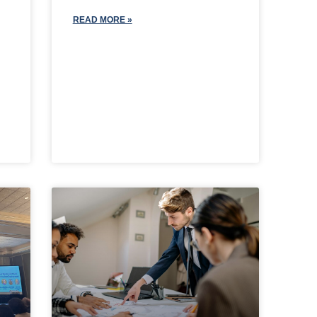
READ MORE »