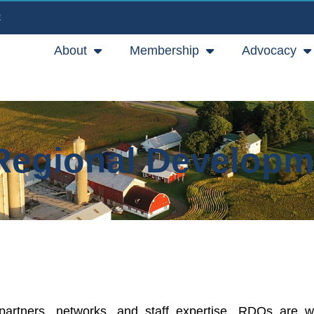
E
About
Membership
Advocacy
Regional Developm
 partners, networks, and staff expertise, RDOs are w