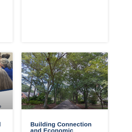
d
Building Connection
and Economic