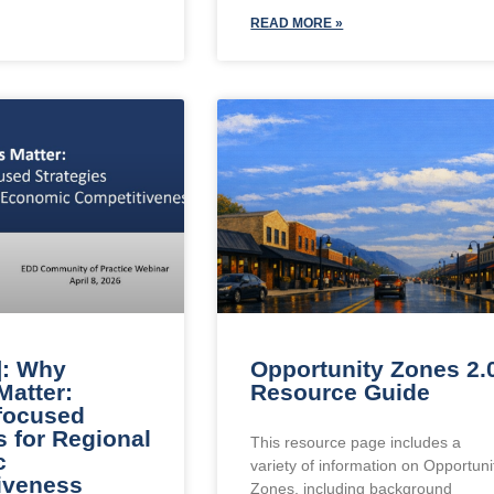
READ MORE »
]: Why
Opportunity Zones 2.
Matter:
Resource Guide
-focused
s for Regional
This resource page includes a
c
variety of information on Opportuni
iveness
Zones, including background