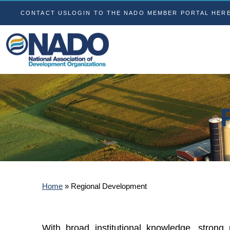
CONTACT US
LOGIN TO THE NADO MEMBER PORTAL HER
Home
»
Regional Development
With broad institutional knowledge, strong