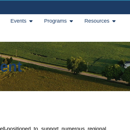
Events
Programs
Resources
ent
ell-positioned to support numerous regional