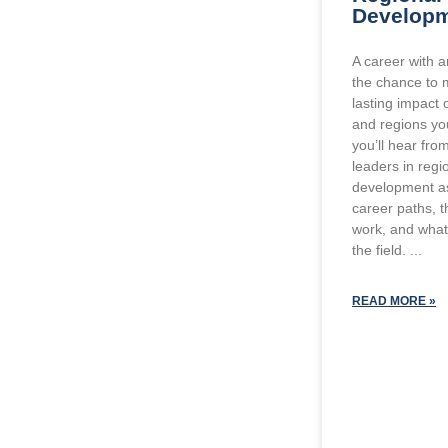
Develop
A career with 
the chance to 
lasting impact
and regions you
you’ll hear fro
leaders in reg
development as 
career paths, t
work, and what 
the field.
READ MORE »