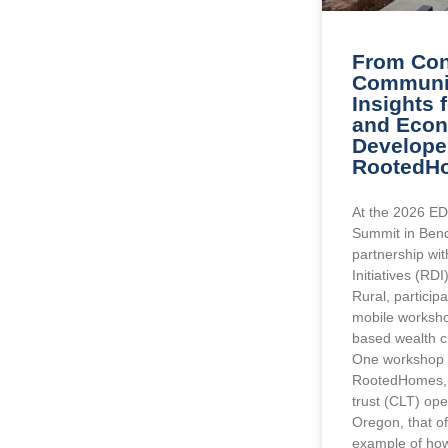
From Con
Communit
Insights 
and Eco
Develope
RootedH
At the 2026 ED
Summit in Bend
partnership wi
Initiatives (RD
Rural, particip
mobile worksho
based wealth cr
One workshop 
RootedHomes, 
trust (CLT) ope
Oregon, that o
example of ho