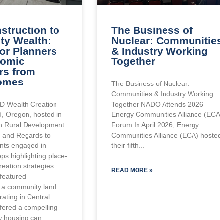
struction to
The Business of
y Wealth:
Nuclear: Communitie
for Planners
& Industry Working
nomic
Together
rs from
omes
The Business of Nuclear:
Communities & Industry Working
D Wealth Creation
Together NADO Attends 2026
, Oregon, hosted in
Energy Communities Alliance (ECA
th Rural Development
Forum In April 2026, Energy
I) and Regards to
Communities Alliance (ECA) hoste
ants engaged in
their fifth
ps highlighting place-
eation strategies.
READ MORE »
featured
a community land
rating in Central
ffered a compelling
w housing can