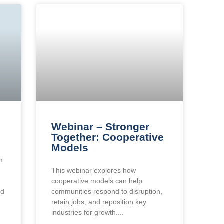
Webinar – Stronger
Together: Cooperative
Models
m
This webinar explores how
cooperative models can help
nd
communities respond to disruption,
retain jobs, and reposition key
industries for growth.