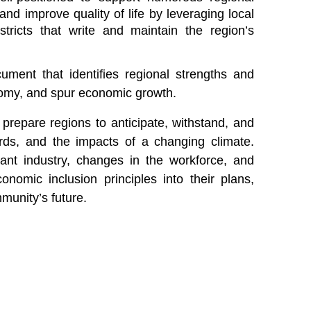
and improve quality of life by leveraging local
ricts that write and maintain the region’s
ment that identifies regional strengths and
onomy, and spur economic growth.
prepare regions to anticipate, withstand, and
rds, and the impacts of a changing climate.
ant industry, changes in the workforce, and
onomic inclusion principles into their plans,
munity’s future.