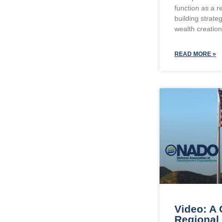
function as a r
building strate
wealth creatio
READ MORE »
Video: A 
Regional