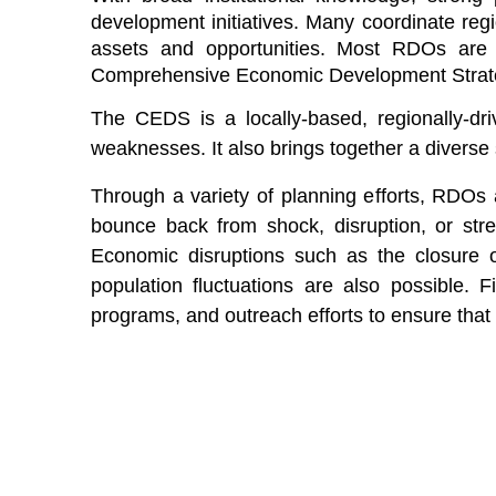
development initiatives. Many coordinate
reg
assets and opportunities. Most RDOs are a
Comprehensive Economic Development Stra
The CEDS is a locally-based, regionally-dr
weaknesses. It also brings together a diverse
Through a variety of planning efforts, RDOs 
bounce back from shock, disruption, or str
Economic disruptions such as the closure o
population fluctuations are also possible. F
programs, and outreach efforts to ensure that 