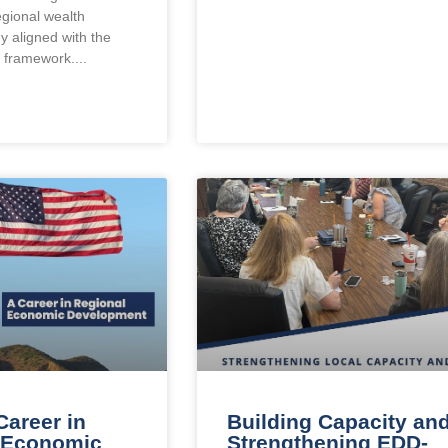
egional wealth
gy aligned with the
n framework.
Career in
Building Capacity an
 Economic
Strengthening EDD-