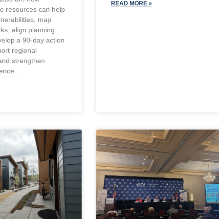
READ MORE »
se resources can help
lnerabilities, map
ks, align planning
velop a 90-day action
ort regional
and strengthen
ience.