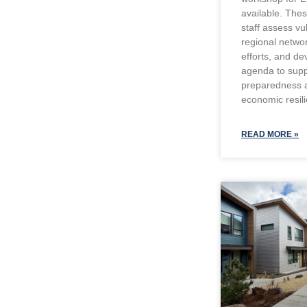
available. The
staff assess vu
regional networ
efforts, and de
agenda to supp
preparedness 
economic resil
READ MORE »