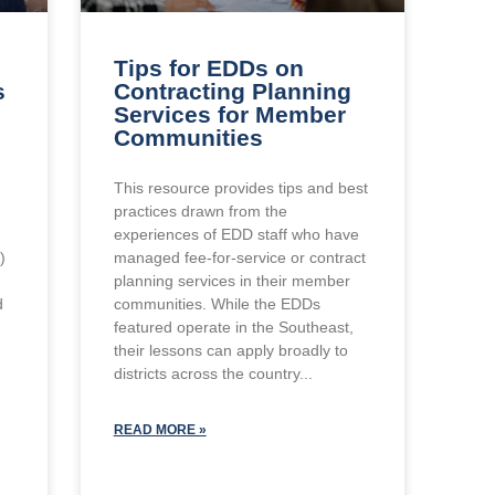
Tips for EDDs on
s
Contracting Planning
Services for Member
Communities
This resource provides tips and best
practices drawn from the
experiences of EDD staff who have
)
managed fee-for-service or contract
planning services in their member
d
communities. While the EDDs
featured operate in the Southeast,
their lessons can apply broadly to
districts across the country
READ MORE »