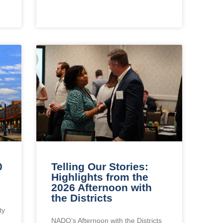
0
Telling Our Stories:
Highlights from the
2026 Afternoon with
the Districts
ty
NADO’s Afternoon with the Districts