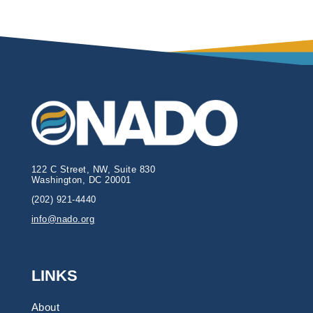
122 C Street, NW, Suite 830
Washington, DC 20001
(202) 921-4440
info@nado.org
LINKS
About