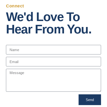
Connect
We'd Love To
Hear From You.
Send