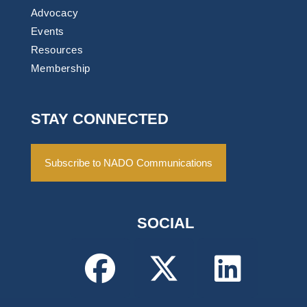
Advocacy
Events
Resources
Membership
STAY CONNECTED
Subscribe to NADO Communications
SOCIAL