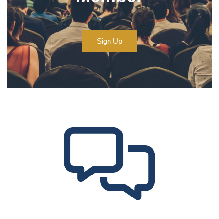
Sign Up