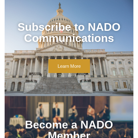
Subscribe to NADO
Communications
Learn More
Become a NADO
Member