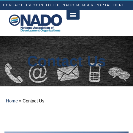
CONTACT US
LOGIN TO THE NADO MEMBER PORTAL HERE
Contact Us
Home
»
Contact Us