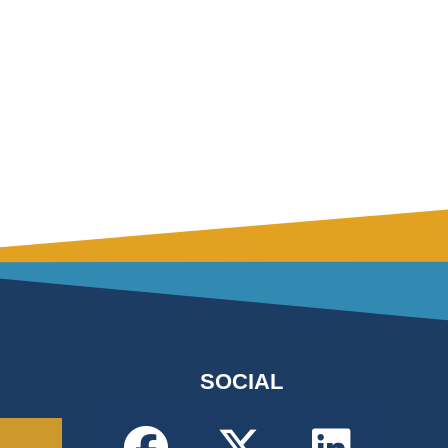
SOCIAL