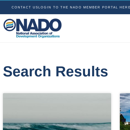
CONTACT US
LOGIN TO THE NADO MEMBER PORTAL HER
Search Results