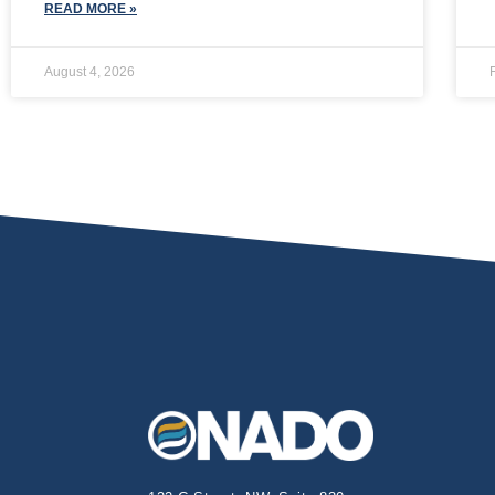
READ MORE »
August 4, 2026