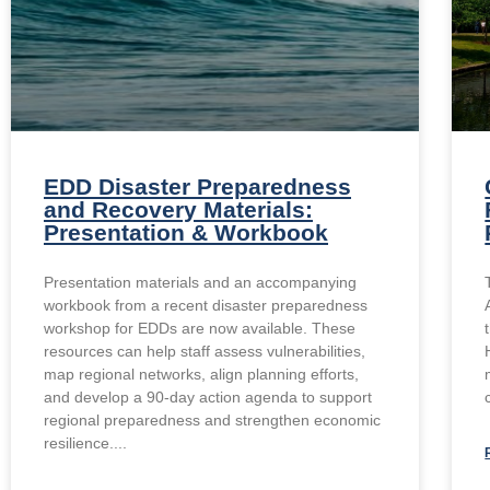
EDD Disaster Preparedness
and Recovery Materials:
Presentation & Workbook
Presentation materials and an accompanying
workbook from a recent disaster preparedness
workshop for EDDs are now available. These
resources can help staff assess vulnerabilities,
map regional networks, align planning efforts,
and develop a 90-day action agenda to support
regional preparedness and strengthen economic
resilience.