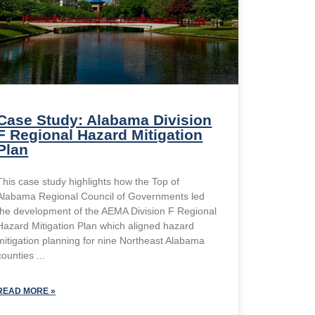
Case Study: Alabama Division
F Regional Hazard Mitigation
Plan
This case study highlights how the Top of
Alabama Regional Council of Governments led
the development of the AEMA Division F Regional
Hazard Mitigation Plan which aligned hazard
mitigation planning for nine Northeast Alabama
counties
READ MORE »