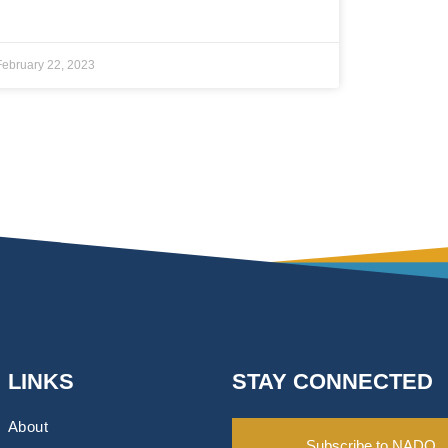
February 22, 2023
LINKS
STAY CONNECTED
About
Subscribe to NADO