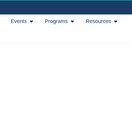
Events
Programs
Resources