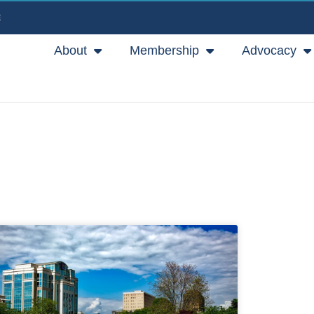
E
About
Membership
Advocacy