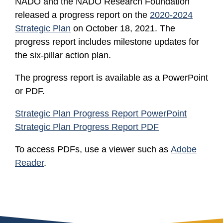
NADO and the NADO Research Foundation
released a progress report on the
2020-2024
Strategic Plan
on October 18, 2021. The
progress report includes milestone updates for
the six-pillar action plan.
The progress report is available as a PowerPoint
or PDF.
Strategic Plan Progress Report PowerPoint
Strategic Plan Progress Report PDF
To access PDFs, use a viewer such as
Adobe
Reader
.