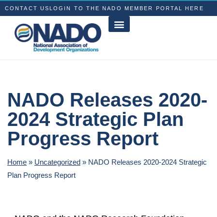
CONTACT US
LOGIN TO THE NADO MEMBER PORTAL HERE
NADO Releases 2020-
2024 Strategic Plan
Progress Report
Home
»
Uncategorized
»
NADO Releases 2020-2024 Strategic
Plan Progress Report