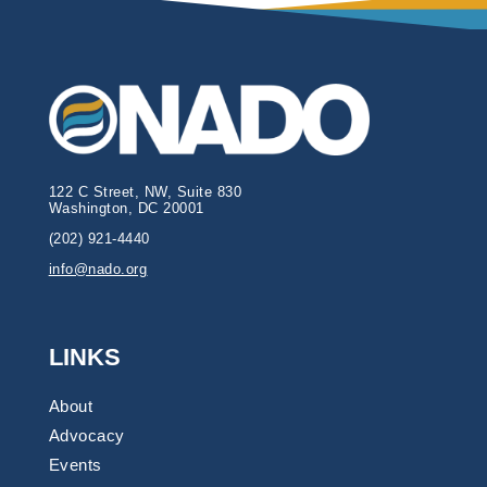
122 C Street, NW, Suite 830
Washington, DC 20001
(202) 921-4440
info@nado.org
LINKS
About
Advocacy
Events