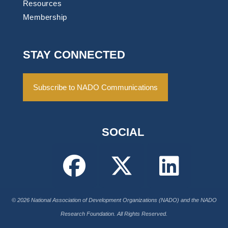
Resources
Membership
STAY CONNECTED
Subscribe to NADO Communications
SOCIAL
© 2026 National Association of Development Organizations (NADO) and the NADO
Research Foundation. All Rights Reserved.