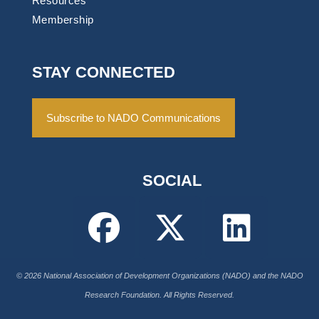
Resources
Membership
STAY CONNECTED
Subscribe to NADO Communications
SOCIAL
© 2026 National Association of Development Organizations (NADO) and the NADO
Research Foundation. All Rights Reserved.