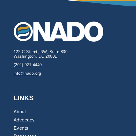
122 C Street, NW, Suite 830
Washington, DC 20001
(202) 921-4440
info@nado.org
LINKS
About
Advocacy
Events