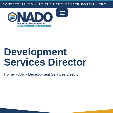
CONTACT US
LOGIN TO THE NADO MEMBER PORTAL HERE
Development
Services Director
Home
»
Job
»
Development Services Director