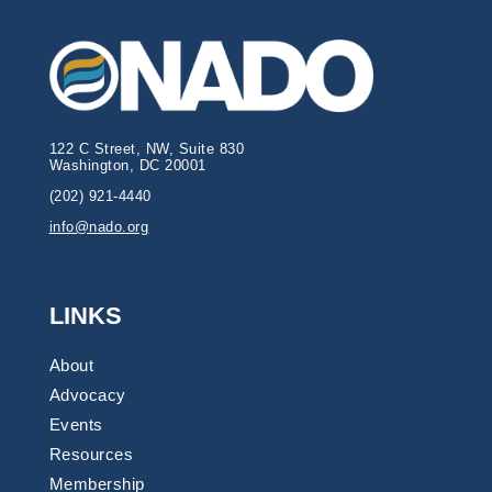
122 C Street, NW, Suite 830
Washington, DC 20001
(202) 921-4440
info@nado.org
LINKS
About
Advocacy
Events
Resources
Membership