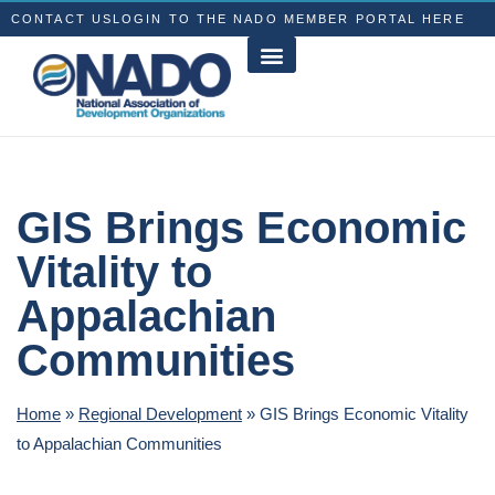
CONTACT US
LOGIN TO THE NADO MEMBER PORTAL HERE
GIS Brings Economic
Vitality to
Appalachian
Communities
Home
»
Regional Development
»
GIS Brings Economic Vitality
to Appalachian Communities