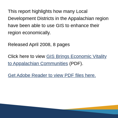
This report highlights how many Local
Development Districts in the Appalachian region
have been able to use GIS to enhance their
region economically.
Released April 2008, 8 pages
Click here to view
GIS Brings Economic Vitality
to Appalachian Communities
(PDF).
Get Adobe Reader to view PDF files here.