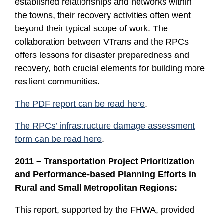
established relationships and networks within
the towns, their recovery activities often went
beyond their typical scope of work. The
collaboration between VTrans and the RPCs
offers lessons for disaster preparedness and
recovery, both crucial elements for building more
resilient communities.
The PDF report can be read here
.
The RPCs’ infrastructure damage assessment
form can be read here
.
2011 – Transportation Project Prioritization
and Performance-based Planning Efforts in
Rural and Small Metropolitan Regions:
This report, supported by the FHWA, provided