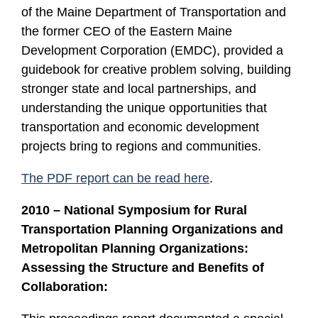
of the Maine Department of Transportation and
the former CEO of the Eastern Maine
Development Corporation (EMDC), provided a
guidebook for creative problem solving, building
stronger state and local partnerships, and
understanding the unique opportunities that
transportation and economic development
projects bring to regions and communities.
The PDF report can be read here
.
2010 – National Symposium for Rural
Transportation Planning Organizations and
Metropolitan Planning Organizations:
Assessing the Structure and Benefits of
Collaboration: