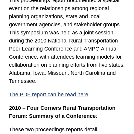
This proceedings report documented a special
event on the relationships among regional
planning organizations, state and local
government agencies, and stakeholder groups.
This symposium was held as a joint session
during the 2010 National Rural Transportation
Peer Learning Conference and AMPO Annual
Conference, with attendees learning models for
collaboration on planning efforts from five states:
Alabama, Iowa, Missouri, North Carolina and
Tennessee.
The PDF report can be read here
.
2010 – Four Corners Rural Transportation
Forum: Summary of a Conference
:
These two proceedings reports detail