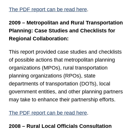
The PDF report can be read here
.
2009 – Metropolitan and Rural Transportation
Planning: Case Studies and Checklists for
Regional Collaboration:
This report provided case studies and checklists
of possible actions that metropolitan planning
organizations (MPOs), rural transportation
planning organizations (RPOs), state
departments of transportation (DOTs), local
government entities, and other planning partners
may take to enhance their partnership efforts.
The PDF report can be read here
.
2008 – Rural Local Officials Consultation