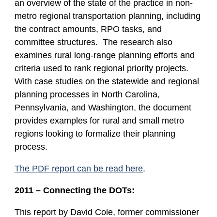
an overview of the state of the practice in non-
metro regional transportation planning, including
the contract amounts, RPO tasks, and
committee structures. The research also
examines rural long-range planning efforts and
criteria used to rank regional priority projects.
With case studies on the statewide and regional
planning processes in North Carolina,
Pennsylvania, and Washington, the document
provides examples for rural and small metro
regions looking to formalize their planning
process.
The PDF report can be read here
.
2011 – Connecting the DOTs:
This report by David Cole, former commissioner