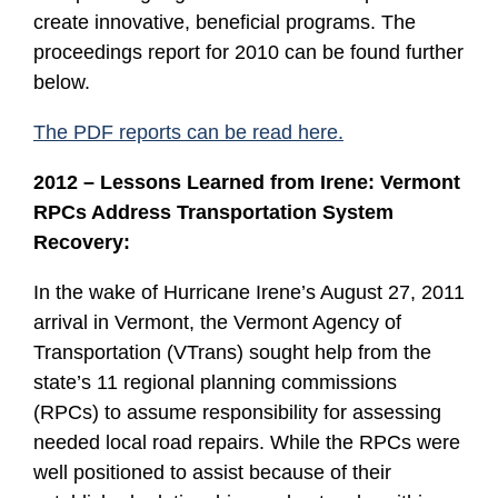
create innovative, beneficial programs. The
proceedings report for 2010 can be found further
below.
The PDF reports can be read here.
2012 – Lessons Learned from Irene: Vermont
RPCs Address Transportation System
Recovery:
In the wake of Hurricane Irene’s August 27, 2011
arrival in Vermont, the Vermont Agency of
Transportation (VTrans) sought help from the
state’s 11 regional planning commissions
(RPCs) to assume responsibility for assessing
needed local road repairs. While the RPCs were
well positioned to assist because of their