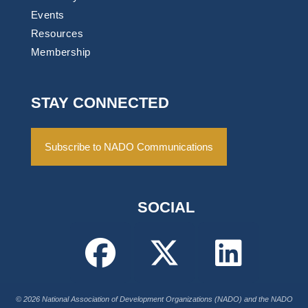
Events
Resources
Membership
STAY CONNECTED
Subscribe to NADO Communications
SOCIAL
© 2026 National Association of Development Organizations (NADO) and the NADO