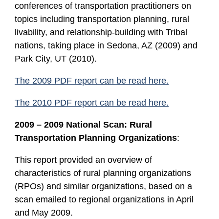
conferences of transportation practitioners on
topics including transportation planning, rural
livability, and relationship-building with Tribal
nations, taking place in Sedona, AZ (2009) and
Park City, UT (2010).
The 2009 PDF report can be read here.
The 2010 PDF report can be read here.
2009 – 2009 National Scan: Rural
Transportation Planning Organizations
:
This report provided an overview of
characteristics of rural planning organizations
(RPOs) and similar organizations, based on a
scan emailed to regional organizations in April
and May 2009.