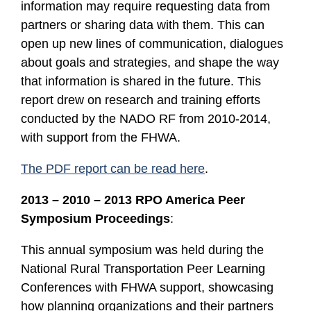
information may require requesting data from
partners or sharing data with them. This can
open up new lines of communication, dialogues
about goals and strategies, and shape the way
that information is shared in the future. This
report drew on research and training efforts
conducted by the NADO RF from 2010-2014,
with support from the FHWA.
The PDF report can be read here
.
2013 – 2010 – 2013 RPO America Peer
Symposium Proceedings
:
This annual symposium was held during the
National Rural Transportation Peer Learning
Conferences with FHWA support, showcasing
how planning organizations and their partners