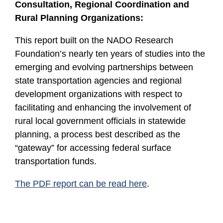
Consultation, Regional Coordination and
Rural Planning Organizations:
This report built on the NADO Research
Foundation’s nearly ten years of studies into the
emerging and evolving partnerships between
state transportation agencies and regional
development organizations with respect to
facilitating and enhancing the involvement of
rural local government officials in statewide
planning, a process best described as the
“gateway” for accessing federal surface
transportation funds.
The PDF report can be read here
.