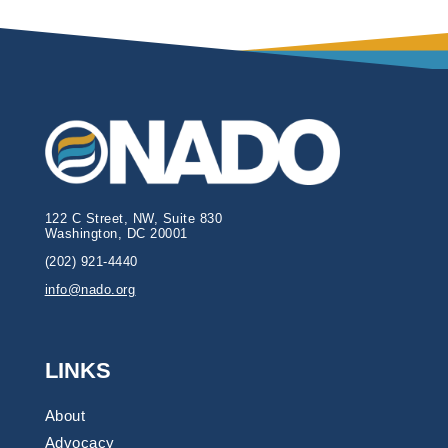
122 C Street, NW, Suite 830
Washington, DC 20001
(202) 921-4440
info@nado.org
LINKS
About
Advocacy