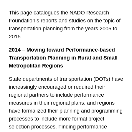
This page catalogues the NADO Research
Foundation’s reports and studies on the topic of
transportation planning from the years 2005 to
2015.
2014 – Moving toward Performance-based
Transportation Planning in Rural and Small
Metropolitan Regions
State departments of transportation (DOTs) have
increasingly encouraged or required their
regional partners to include performance
measures in their regional plans, and regions
have formalized their planning and programming
processes to include more formal project
selection processes. Finding performance