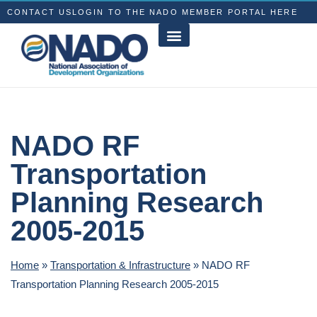
CONTACT US
LOGIN TO THE NADO MEMBER PORTAL HERE
NADO RF
Transportation
Planning Research
2005-2015
Home
»
Transportation & Infrastructure
»
NADO RF
Transportation Planning Research 2005-2015