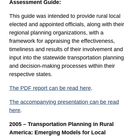
Assessment Guide:
This guide was intended to provide rural local
elected and appointed officials, along with their
regional planning organizations, with a
framework for appraising the effectiveness,
timeliness and results of their involvement and
input into the statewide transportation planning
and decision-making processes within their
respective states.
The PDF report can be read here
.
The accompanying presentation can be read
here
.
2005 – Transportation Planning in Rural
America: Emerging Models for Local