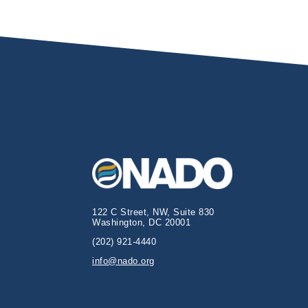
122 C Street, NW, Suite 830
Washington, DC 20001
(202) 921-4440
info@nado.org