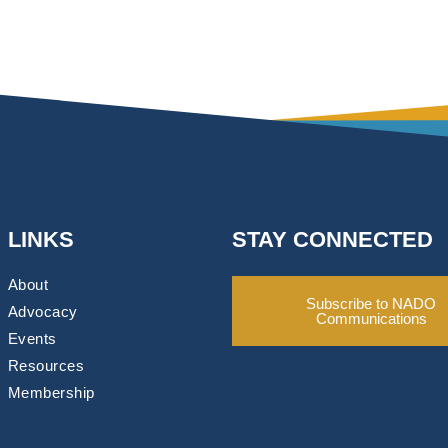
LINKS
STAY CONNECTED
About
Subscribe to NADO
Advocacy
Communications
Events
Resources
Membership