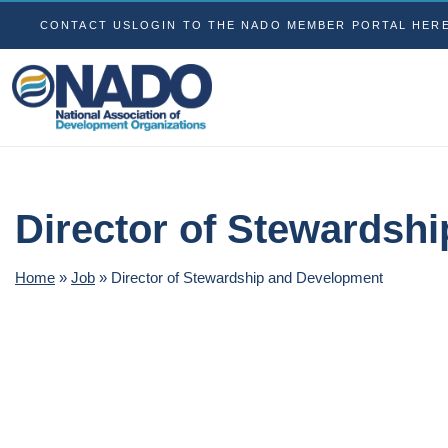
CONTACT US
LOGIN TO THE NADO MEMBER PORTAL HER
Director of Stewardsh
Home
»
Job
»
Director of Stewardship and Development