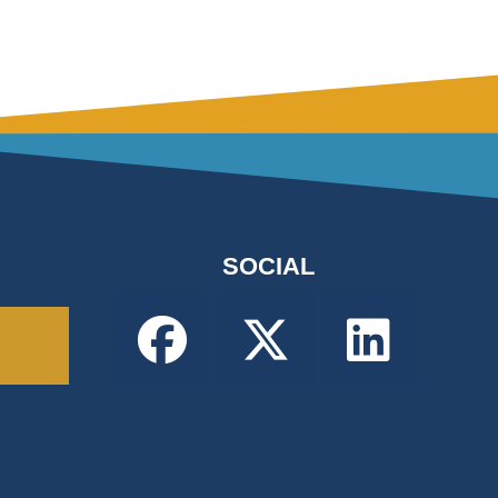
SOCIAL