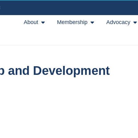
E
About
Membership
Advocacy
ip and Development