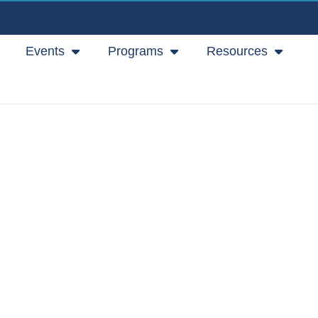
Events
Programs
Resources