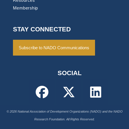
Resources
Membership
STAY CONNECTED
Subscribe to NADO Communications
SOCIAL
© 2026 National Association of Development Organizations (NADO) and the NADO
Research Foundation. All Rights Reserved.