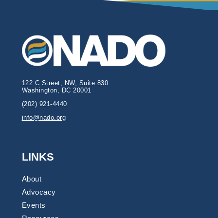
122 C Street, NW, Suite 830
Washington, DC 20001
(202) 921-4440
info@nado.org
LINKS
About
Advocacy
Events