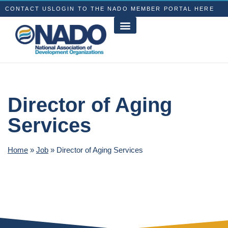
CONTACT US
LOGIN TO THE NADO MEMBER PORTAL HERE
Director of Aging
Services
Home
»
Job
»
Director of Aging Services