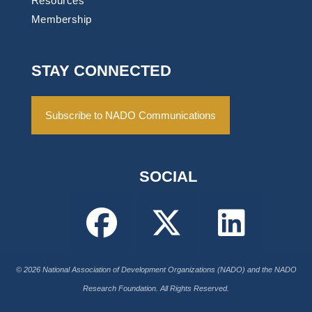
Resources
Membership
STAY CONNECTED
Subscribe to NADO Communications
SOCIAL
© 2026 National Association of Development Organizations (NADO) and the NADO
Research Foundation. All Rights Reserved.