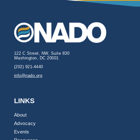
122 C Street, NW, Suite 830
Washington, DC 20001
(202) 921-4440
info@nado.org
LINKS
About
Advocacy
Events