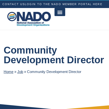
CONTACT US
LOGIN TO THE NADO MEMBER PORTAL HERE
Community
Development Director
Home
»
Job
»
Community Development Director