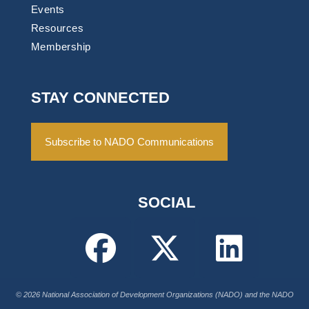
Events
Resources
Membership
STAY CONNECTED
Subscribe to NADO Communications
SOCIAL
© 2026 National Association of Development Organizations (NADO) and the NADO