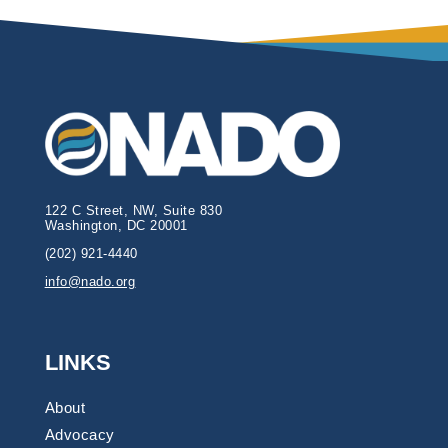
122 C Street, NW, Suite 830
Washington, DC 20001
(202) 921-4440
info@nado.org
LINKS
About
Advocacy