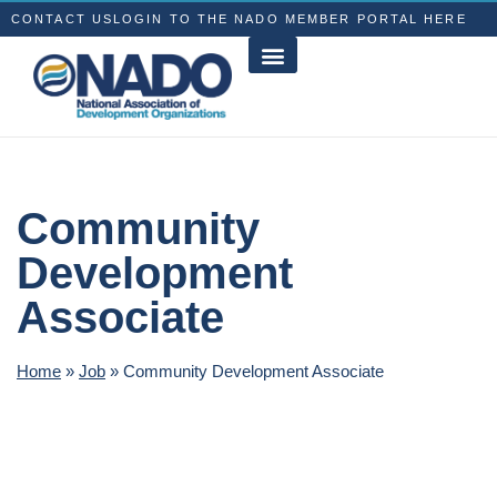
CONTACT US
LOGIN TO THE NADO MEMBER PORTAL HERE
Community
Development
Associate
Home
»
Job
»
Community Development Associate