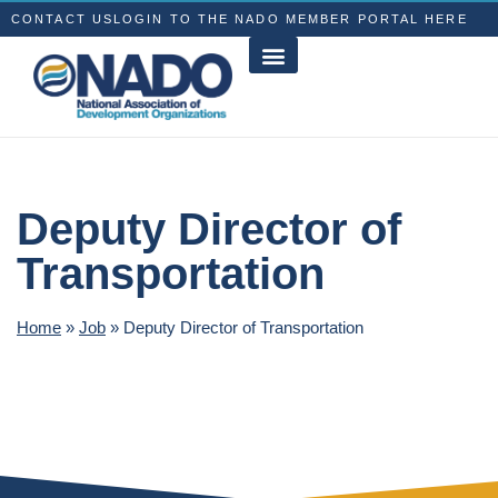
CONTACT US
LOGIN TO THE NADO MEMBER PORTAL HERE
Deputy Director of
Transportation
Home
»
Job
»
Deputy Director of Transportation