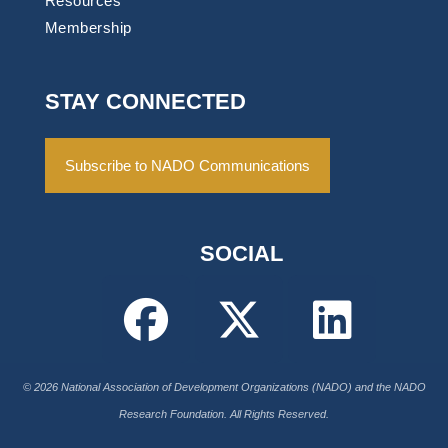
Resources
Membership
STAY CONNECTED
Subscribe to NADO Communications
SOCIAL
© 2026 National Association of Development Organizations (NADO) and the NADO
Research Foundation. All Rights Reserved.