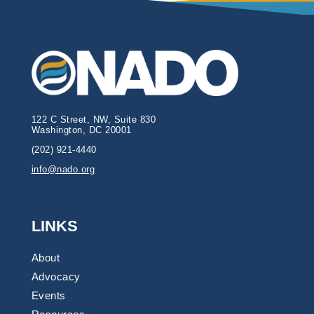
122 C Street, NW, Suite 830
Washington, DC 20001
(202) 921-4440
info@nado.org
LINKS
About
Advocacy
Events