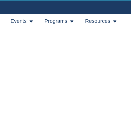
Events
Programs
Resources