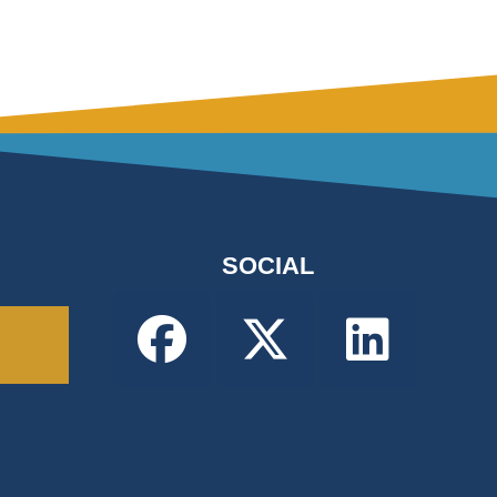
SOCIAL