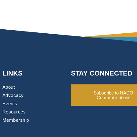
LINKS
STAY CONNECTED
About
Subscribe to NADO
Advocacy
Communications
Events
Resources
Membership