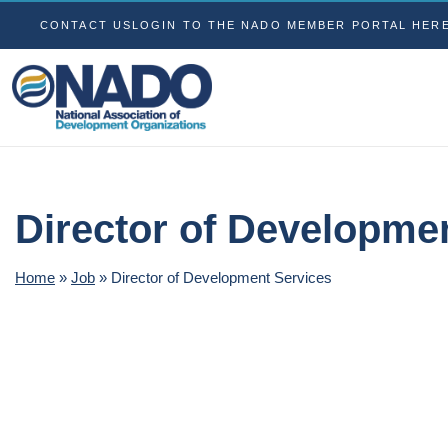
CONTACT US
LOGIN TO THE NADO MEMBER PORTAL HER
Director of Developme
Home
»
Job
»
Director of Development Services