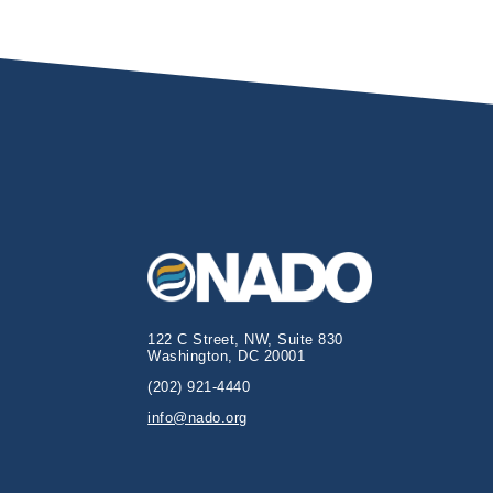
122 C Street, NW, Suite 830
Washington, DC 20001
(202) 921-4440
info@nado.org