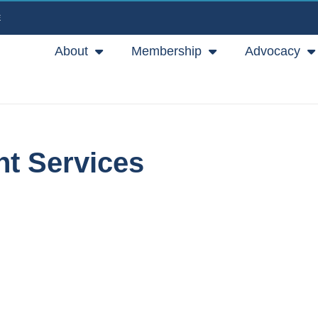
E
About
Membership
Advocacy
nt Services