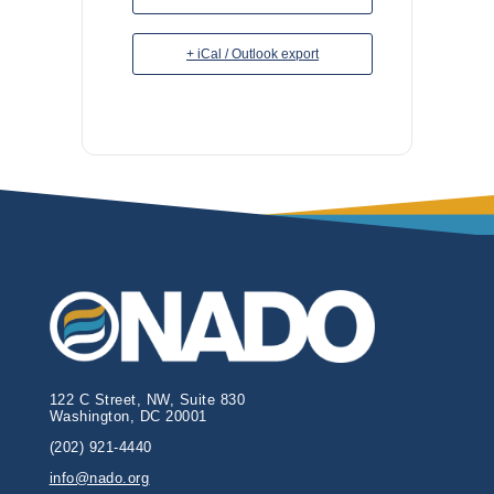
+ iCal / Outlook export
122 C Street, NW, Suite 830
Washington, DC 20001
(202) 921-4440
info@nado.org