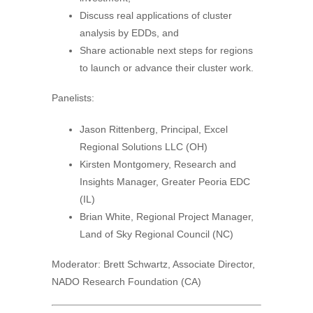
Discuss real applications of cluster
analysis by EDDs, and
Share actionable next steps for regions
to launch or advance their cluster work.
Panelists:
Jason Rittenberg, Principal, Excel
Regional Solutions LLC (OH)
Kirsten Montgomery, Research and
Insights Manager, Greater Peoria EDC
(IL)
Brian White, Regional Project Manager,
Land of Sky Regional Council (NC)
Moderator: Brett Schwartz, Associate Director,
NADO Research Foundation (CA)