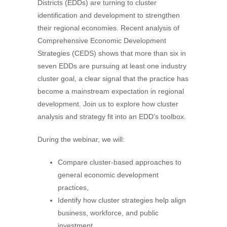
Districts (EDDs) are turning to cluster
identification and development to strengthen
their regional economies. Recent analysis of
Comprehensive Economic Development
Strategies (CEDS) shows that more than six in
seven EDDs are pursuing at least one industry
cluster goal, a clear signal that the practice has
become a mainstream expectation in regional
development. Join us to explore how cluster
analysis and strategy fit into an EDD’s toolbox.
During the webinar, we will:
Compare cluster-based approaches to
general economic development
practices,
Identify how cluster strategies help align
business, workforce, and public
investment,