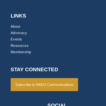
LINKS
About
Advocacy
Events
Resources
Membership
STAY CONNECTED
Subscribe to NADO Communications
SOCIAL