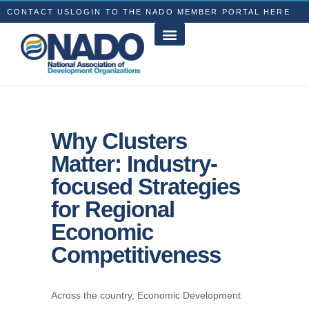
CONTACT US
LOGIN TO THE NADO MEMBER PORTAL HERE
Why Clusters
Matter: Industry-
focused Strategies
for Regional
Economic
Competitiveness
Across the country, Economic Development