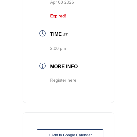
Apr 08 2026
Expired!
TIME
ET
2:00 pm
MORE INFO
Register here
+ Add to Google Calendar