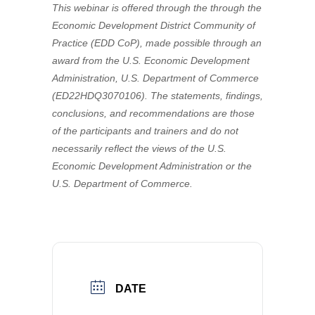
This webinar is offered through the through the
Economic Development District Community of
Practice (EDD CoP), made possible through an
award from the U.S. Economic Development
Administration, U.S. Department of Commerce
(ED22HDQ3070106). The statements, findings,
conclusions, and recommendations are those
of the participants and trainers and do not
necessarily reflect the views of the U.S.
Economic Development Administration or the
U.S. Department of Commerce.
DATE