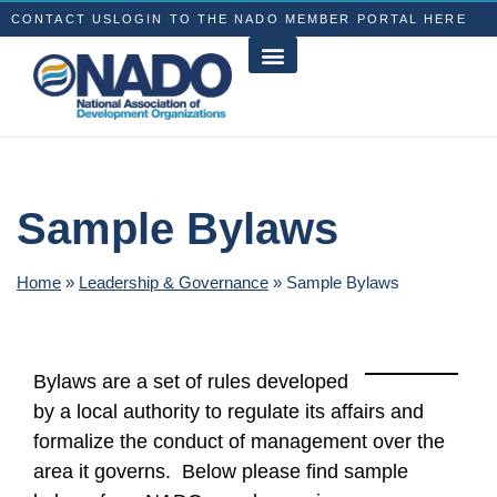
CONTACT US
LOGIN TO THE NADO MEMBER PORTAL HERE
Sample Bylaws
Home
»
Leadership & Governance
»
Sample Bylaws
Bylaws are a set of rules developed
by a local authority to regulate its affairs and
formalize the conduct of management over the
area it governs. Below please find sample