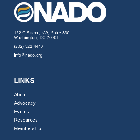
122 C Street, NW, Suite 830
Washington, DC 20001
(202) 921-4440
info@nado.org
LINKS
About
Advocacy
Events
Resources
Membership