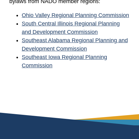
bylaws from NADO member regions:
Ohio Valley Regional Planning Commission
South Central Illinois Regional Planning
and Development Commission
Southeast Alabama Regional Planning and
Development Commission
Southeast Iowa Regional Planning
Commission