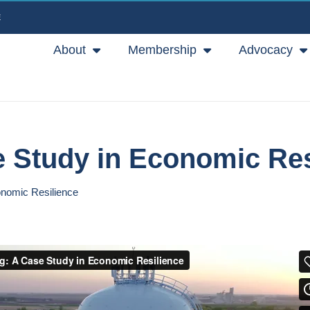
E
About
Membership
Advocacy
e Study in Economic Res
onomic Resilience