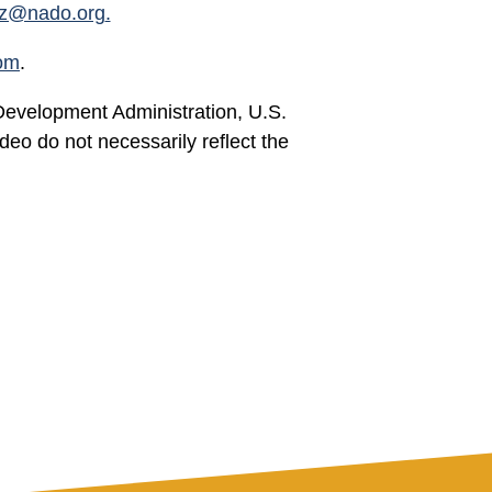
tz@nado.org
.
om
.
Development Administration, U.S.
 do not necessarily reflect the