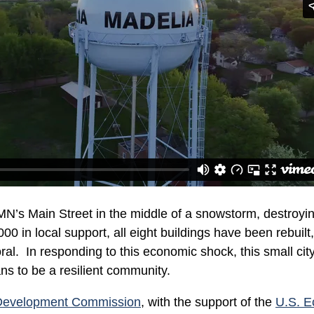
MN’s Main Street in the middle of a snowstorm, destroyi
00 in local support, all eight buildings have been rebuilt
al. In responding to this economic shock, this small cit
ns to be a resilient community.
Development Commission
, with the support of the
U.S. 