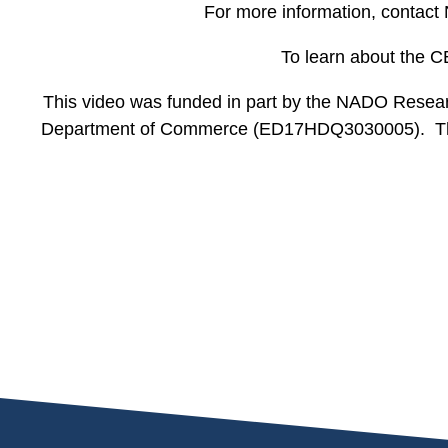
For more information, contact
To learn about the C
This video was funded in part by the NADO Resear
Department of Commerce (ED17HDQ3030005). The st