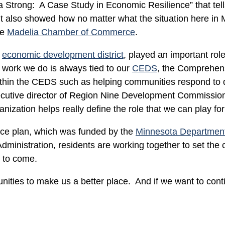
a Strong: A Case Study in Economic Resilience” that tells 
 it also showed how no matter what the situation here in M
he
Madelia Chamber of Commerce
.
s
economic development district
, played an important rol
work we do is always tied to our
CEDS
, the Comprehe
within the CEDS such as helping communities respond to d
executive director of Region Nine Development Commissi
anization helps really define the role that we can play fo
nce plan, which was funded by the
Minnesota Departmen
nistration, residents are working together to set the c
s to come.
ities to make us a better place. And if we want to cont