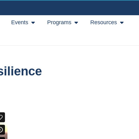
Events
Programs
Resources
ilience