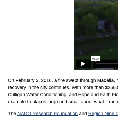
On February 3, 2016, a fire swept through Madelia, 
recovery in the city continues. With more than $250,0
Culligan Water Conditioning, and Hope and Faith Flor
example to places large and small about what it mea
The
NADO Research Foundation
and
Region Nine 