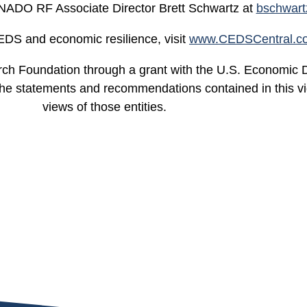
 NADO RF Associate Director Brett Schwartz at
bschwar
EDS and economic resilience, visit
www.CEDSCentral.c
ch Foundation through a grant with the U.S. Economic 
atements and recommendations contained in this video
views of those entities.