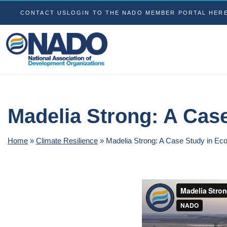
CONTACT US
LOGIN TO THE NADO MEMBER PORTAL HER
Madelia Strong: A Cas
Home
»
Climate Resilience
»
Madelia Strong: A Case Study in Ec