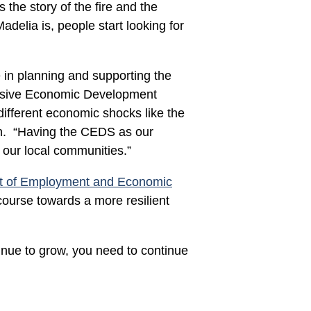
the story of the fire and the
adelia is, people start looking for
e in planning and supporting the
nsive Economic Development
ifferent economic shocks like the
on. “Having the CEDS as our
r our local communities.”
t of Employment and Economic
ourse towards a more resilient
inue to grow, you need to continue