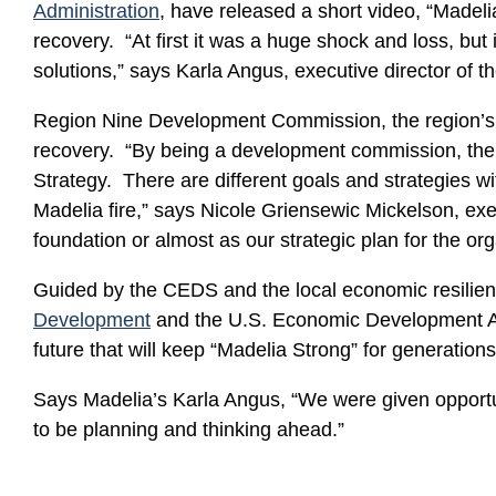
Administration
, have released a short video, “Madeli
recovery. “At first it was a huge shock and loss, but
solutions,” says Karla Angus, executive director of t
Region Nine Development Commission, the region’
recovery. “By being a development commission, the 
Strategy. There are different goals and strategies 
Madelia fire,” says Nicole Griensewic Mickelson, 
foundation or almost as our strategic plan for the org
Guided by the CEDS and the local economic resilie
Development
and the U.S. Economic Development Admi
future that will keep “Madelia Strong” for generation
Says Madelia’s Karla Angus, “We were given opportun
to be planning and thinking ahead.”