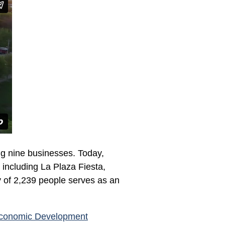
ng nine businesses. Today,
, including La Plaza Fiesta,
y of 2,239 people serves as an
Economic Development