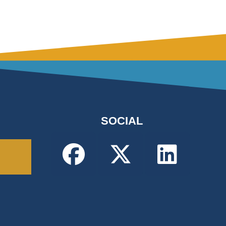
SOCIAL