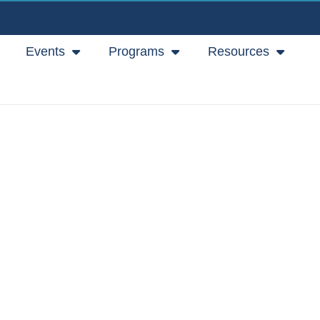
Events
Programs
Resources