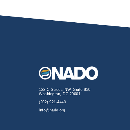
122 C Street, NW, Suite 830
Washington, DC 20001
(202) 921-4440
info@nado.org