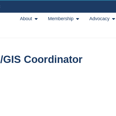
E
About
Membership
Advocacy
r/GIS Coordinator