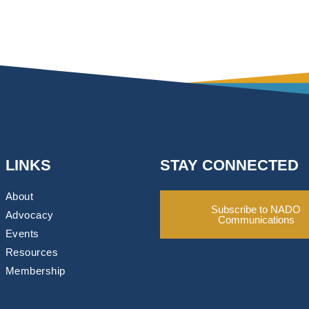
LINKS
STAY CONNECTED
About
Subscribe to NADO
Advocacy
Communications
Events
Resources
Membership