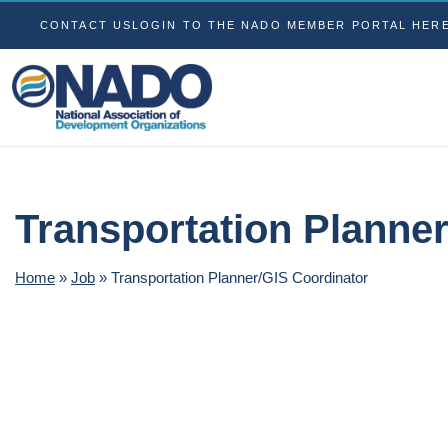
CONTACT US
LOGIN TO THE NADO MEMBER PORTAL HER
Transportation Planne
Home
»
Job
»
Transportation Planner/GIS Coordinator