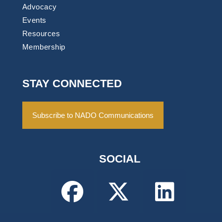
Advocacy
Events
Resources
Membership
STAY CONNECTED
Subscribe to NADO Communications
SOCIAL