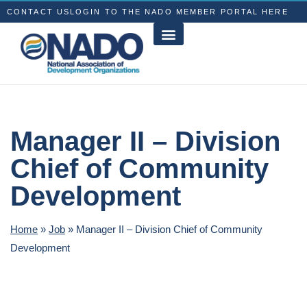
CONTACT US
LOGIN TO THE NADO MEMBER PORTAL HERE
Manager II – Division
Chief of Community
Development
Home
»
Job
»
Manager II – Division Chief of Community
Development