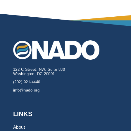
122 C Street, NW, Suite 830
Washington, DC 20001
(202) 921-4440
info@nado.org
LINKS
About