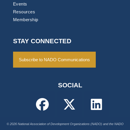
Events
Resources
Membership
STAY CONNECTED
Subscribe to NADO Communications
SOCIAL
© 2026 National Association of Development Organizations (NADO) and the NADO