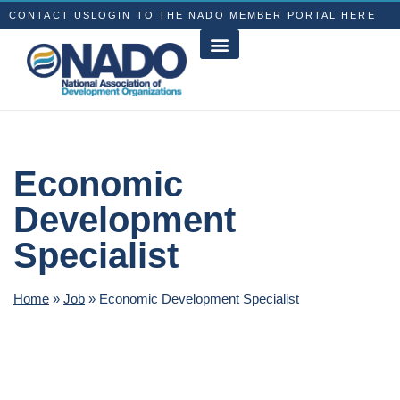
CONTACT US
LOGIN TO THE NADO MEMBER PORTAL HERE
Economic
Development
Specialist
Home
»
Job
»
Economic Development Specialist