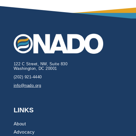
122 C Street, NW, Suite 830
Washington, DC 20001
(202) 921-4440
info@nado.org
LINKS
About
Advocacy