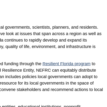
cal governments, scientists, planners, and residents.
ve look at issues that span across a region as well as
ida continues to rapidly develop and expand its
 quality of life, environment, and infrastructure is
ed funding through the
Resilient Florida program
to
 Resilience Entity, NEFRC can equitably distribute
lan includes policies local governments can adopt to
resource for its local governments in the space of
 convene stakeholders and recommend actions to local
tities, educational institutions, nonprofit