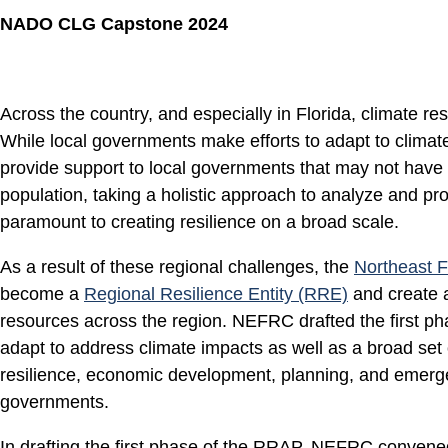
NADO CLG Capstone 2024
Across the country, and especially in Florida, climate re
While local governments make efforts to adapt to climat
provide support to local governments that may not have th
population, taking a holistic approach to analyze and pro
paramount to creating resilience on a broad scale.
As a result of these regional challenges, the
Northeast F
become a
Regional Resilience Entity (RRE)
and create a
resources across the region. NEFRC drafted the first pha
adapt to address climate impacts as well as a broad set 
resilience, economic development, planning, and emerg
governments.
In drafting the first phase of the RRAP, NEFRC convened 