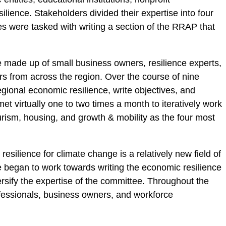
ilience. Stakeholders divided their expertise into four
ees were tasked with writing a section of the RRAP that
 made up of small business owners, resilience experts,
s from across the region. Over the course of nine
gional economic resilience, write objectives, and
 virtually one to two times a month to iteratively work
urism, housing, and growth & mobility as the four most
esilience for climate change is a relatively new field of
 began to work towards writing the economic resilience
ersify the expertise of the committee. Throughout the
fessionals, business owners, and workforce