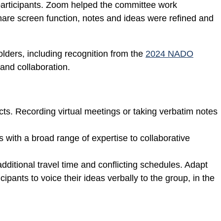
participants. Zoom helped the committee work
share screen function, notes and ideas were refined and
ders, including recognition from the
2024 NADO
and collaboration.
cts. Recording virtual meetings or taking verbatim notes
s with a broad range of expertise to collaborative
additional travel time and conflicting schedules. Adapt
pants to voice their ideas verbally to the group, in the