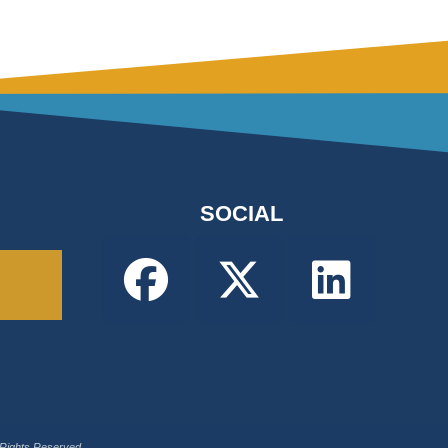
SOCIAL
 Rights Reserved.