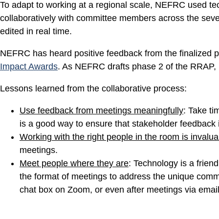
To adapt to working at a regional scale, NEFRC used te
collaboratively with committee members across the seven-
edited in real time.
NEFRC has heard positive feedback from the finalized p
Impact Awards
. As NEFRC drafts phase 2 of the RRAP, N
Lessons learned from the collaborative process:
Use feedback from meetings meaningfully
: Take ti
is a good way to ensure that stakeholder feedback 
Working with the right people in the room is invalua
meetings.
Meet people where they are
: Technology is a friend
the format of meetings to address the unique commun
chat box on Zoom, or even after meetings via email