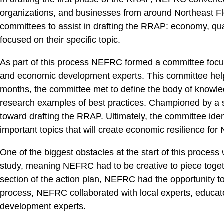
organizations, and businesses from around Northeast Flori
committees to assist in drafting the RRAP: economy, qual
focused on their specific topic.
As part of this process NEFRC formed a committee focus
and economic development experts. This committee helped
months, the committee met to define the body of knowledg
research examples of best practices. Championed by a st
toward drafting the RRAP. Ultimately, the committee iden
important topics that will create economic resilience for 
One of the biggest obstacles at the start of this process 
study, meaning NEFRC had to be creative to piece toget
section of the action plan, NEFRC had the opportunity to
process, NEFRC collaborated with local experts, educat
development experts.