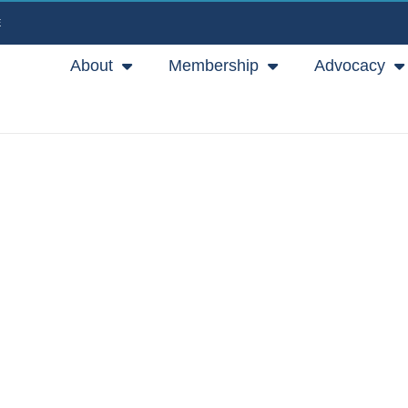
E
About
Membership
Advocacy