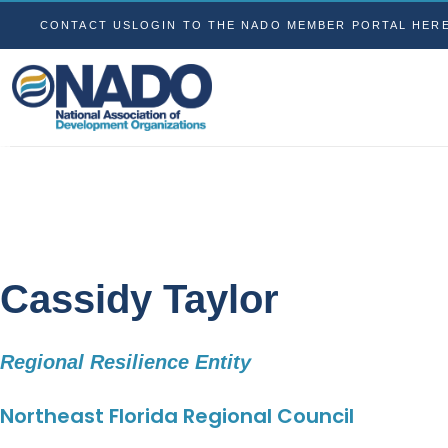
CONTACT US
LOGIN TO THE NADO MEMBER PORTAL HER
Cassidy Taylor
Regional Resilience Entity
Northeast Florida Regional Council