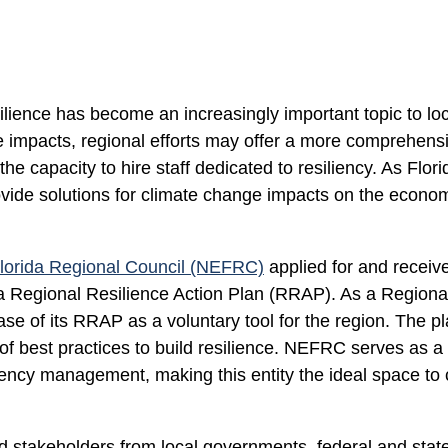
silience has become an increasingly important topic to lo
e impacts, regional efforts may offer a more comprehensi
e capacity to hire staff dedicated to resiliency. As Flor
vide solutions for climate change impacts on the economy,
lorida Regional Council (NEFRC)
applied for and receiv
 Regional Resilience Action Plan (RRAP). As a Regional
se of its RRAP as a voluntary tool for the region. The p
of best practices to build resilience. NEFRC serves as a 
ency management, making this entity the ideal space to
stakeholders from local governments, federal and state en