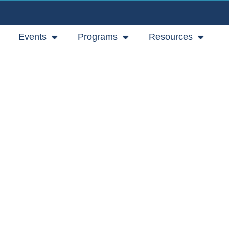
Events
Programs
Resources