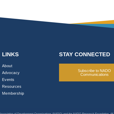
LINKS
STAY CONNECTED
About
Subscribe to NADO
Advocacy
Communications
Events
Resources
Membership
Association of Development Organizations (NADO) and the NADO Research Foundation. All