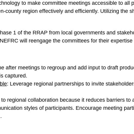
chnology to make committee meetings accessible to all 
county region effectively and efficiently. Utilizing the 
hase 1 of the RRAP from local governments and stakehol
EFRC will reengage the committees for their expertise 
me after meetings to regroup and add input to draft produ
is captured.
ble
: Leverage regional partnerships to invite stakeholder
 to regional collaboration because it reduces barriers to 
ication styles of participants. Encourage meeting partici
.