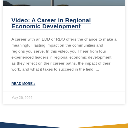
Video: A Career in Regional
Economic Development
A career with an EDD or RDO offers the chance to make a
meaningful, lasting impact on the communities and
regions you serve. In this video, you’ll hear from four
experienced leaders in regional economic development
as they reflect on their career paths, the impact of their
work, and what it takes to succeed in the field.
READ MORE »
May 26, 2026