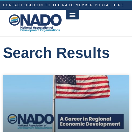
CONTACT US
LOGIN TO THE NADO MEMBER PORTAL HERE
Search Results