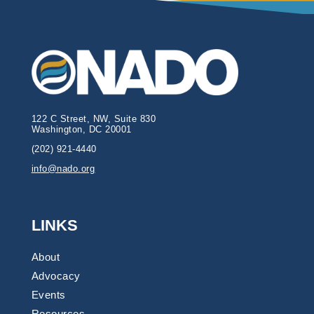
122 C Street, NW, Suite 830
Washington, DC 20001
(202) 921-4440
info@nado.org
LINKS
About
Advocacy
Events
Resources