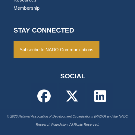
Membership
STAY CONNECTED
Subscribe to NADO Communications
SOCIAL
© 2026 National Association of Development Organizations (NADO) and the NADO
Research Foundation. All Rights Reserved.