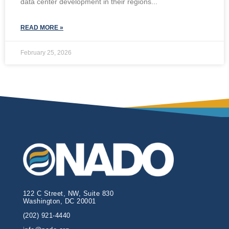
data center development in their regions
READ MORE »
February 25, 2026
122 C Street, NW, Suite 830
Washington, DC 20001
(202) 921-4440