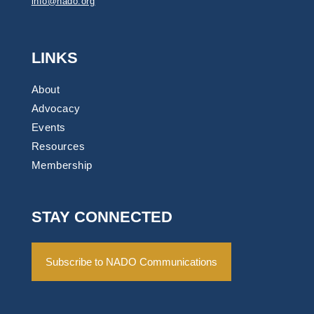
info@nado.org
LINKS
About
Advocacy
Events
Resources
Membership
STAY CONNECTED
Subscribe to NADO Communications