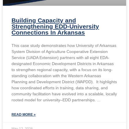
Building Capacity and
Strengthening EDD-University
Connections In Arkansas
This case study demonstrates how University of Arkansas
System Division of Agriculture Cooperative Extension
Service (UADA Extension) partners with all eight EDA-
designated Economic Development Districts in Arkansas
to strengthen regional capacity, with a focus on its long-
standing collaboration with the Western Arkansas
Planning and Development District (WAPDD). It highlights
how coordinated efforts in training, data sharing, and
community facilitation have evolved into a scalable, locally
rooted model for university–EDD partnerships.
READ MORE »
May 12, 2026