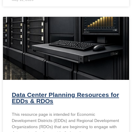
Data Center Planning Resources for
EDDs & RDOs
This resource page is intended for Economic
Development Districts (EDDs) and Regional Development
Organizations (RDOs) that are beginning to engage with