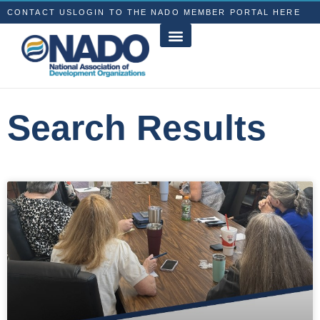
CONTACT US
LOGIN TO THE NADO MEMBER PORTAL HERE
Search Results